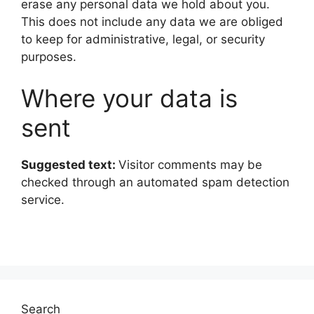
erase any personal data we hold about you.
This does not include any data we are obliged
to keep for administrative, legal, or security
purposes.
Where your data is
sent
Suggested text:
Visitor comments may be
checked through an automated spam detection
service.
Search