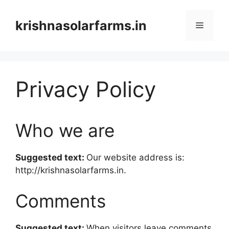
Skip
to
krishnasolarfarms.in
Menu
content
Privacy Policy
Who we are
Suggested text:
Our website address is:
http://krishnasolarfarms.in.
Comments
Suggested text:
When visitors leave comments