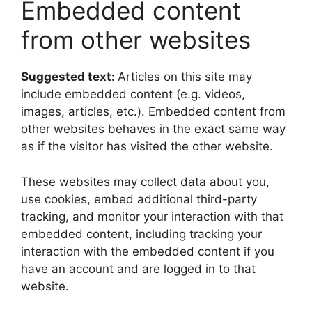
Embedded content
from other websites
Suggested text:
Articles on this site may
include embedded content (e.g. videos,
images, articles, etc.). Embedded content from
other websites behaves in the exact same way
as if the visitor has visited the other website.
These websites may collect data about you,
use cookies, embed additional third-party
tracking, and monitor your interaction with that
embedded content, including tracking your
interaction with the embedded content if you
have an account and are logged in to that
website.