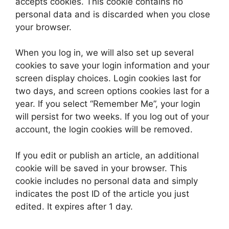
accepts cookies. This cookie contains no
personal data and is discarded when you close
your browser.
When you log in, we will also set up several
cookies to save your login information and your
screen display choices. Login cookies last for
two days, and screen options cookies last for a
year. If you select “Remember Me”, your login
will persist for two weeks. If you log out of your
account, the login cookies will be removed.
If you edit or publish an article, an additional
cookie will be saved in your browser. This
cookie includes no personal data and simply
indicates the post ID of the article you just
edited. It expires after 1 day.