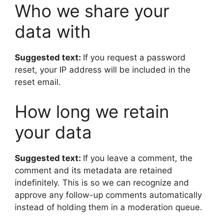
Who we share your
data with
Suggested text:
If you request a password
reset, your IP address will be included in the
reset email.
How long we retain
your data
Suggested text:
If you leave a comment, the
comment and its metadata are retained
indefinitely. This is so we can recognize and
approve any follow-up comments automatically
instead of holding them in a moderation queue.