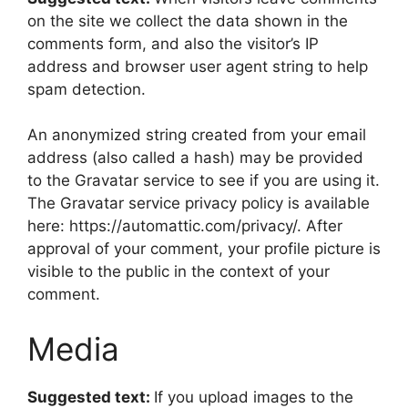
on the site we collect the data shown in the
comments form, and also the visitor’s IP
address and browser user agent string to help
spam detection.
An anonymized string created from your email
address (also called a hash) may be provided
to the Gravatar service to see if you are using it.
The Gravatar service privacy policy is available
here: https://automattic.com/privacy/. After
approval of your comment, your profile picture is
visible to the public in the context of your
comment.
Media
Suggested text:
If you upload images to the