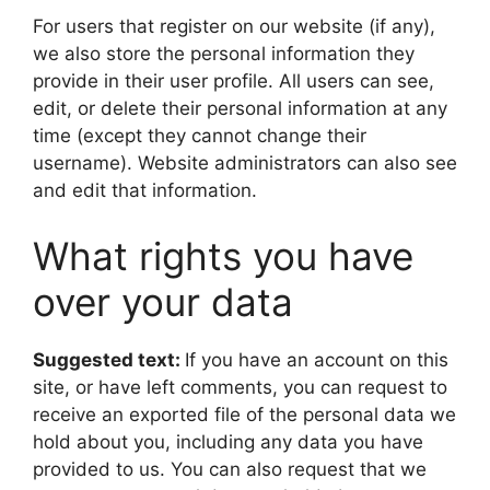
For users that register on our website (if any),
we also store the personal information they
provide in their user profile. All users can see,
edit, or delete their personal information at any
time (except they cannot change their
username). Website administrators can also see
and edit that information.
What rights you have
over your data
Suggested text:
If you have an account on this
site, or have left comments, you can request to
receive an exported file of the personal data we
hold about you, including any data you have
provided to us. You can also request that we