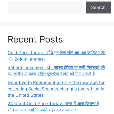
Search
Recent Posts
Gold Price Today : औंधे मुंह गिरा सोने का भाव जानिए 22K
और 24K के ताजा भाव।
Sahara india new list : सहारा इंडिया के सभी निवेशकों को
इस तारीख से ब्याज सहित पूरा पैसा देखने को मिल सकते हैं
Goodbye to Retirement at 67 – the new age for
collecting Social Security changes everything in
the United States
24 Carat Gold Price Today: भारत में आज कितना है
सोने का भाव, जानिए अपने शहर का ताजा भाव