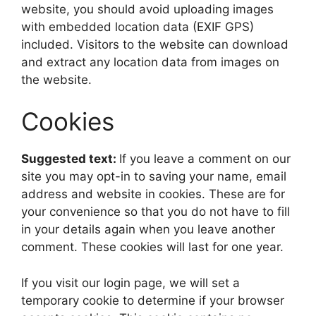
website, you should avoid uploading images
with embedded location data (EXIF GPS)
included. Visitors to the website can download
and extract any location data from images on
the website.
Cookies
Suggested text:
If you leave a comment on our
site you may opt-in to saving your name, email
address and website in cookies. These are for
your convenience so that you do not have to fill
in your details again when you leave another
comment. These cookies will last for one year.
If you visit our login page, we will set a
temporary cookie to determine if your browser